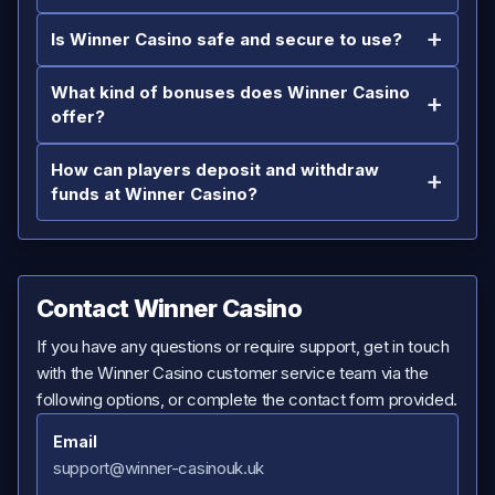
Is Winner Casino safe and secure to use?
What kind of bonuses does Winner Casino
offer?
How can players deposit and withdraw
funds at Winner Casino?
Contact Winner Casino
If you have any questions or require support, get in touch
with the Winner Casino customer service team via the
following options, or complete the contact form provided.
Email
support@winner-casinouk.uk