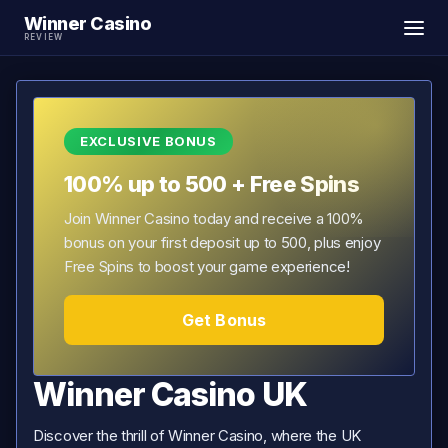
Winner Casino
REVIEW
EXCLUSIVE BONUS
100% up to 500 + Free Spins
Join Winner Casino today and receive a 100%
bonus on your first deposit up to 500, plus enjoy
Free Spins to boost your game experience!
Get Bonus
Winner Casino UK
Discover the thrill of Winner Casino, where the UK