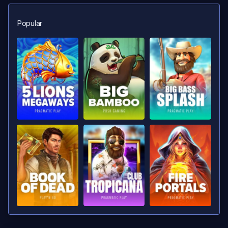
Popular