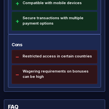
Compatible with mobile devices
Secure transactions with multiple
payment options
Cons
Restricted access in certain countries
Wagering requirements on bonuses
can be high
FAQ