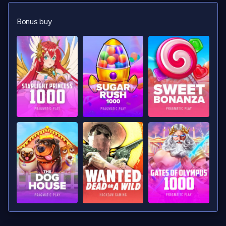
Bonus buy