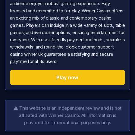
audience enjoys a robust gaming experience. Fully
licensed and committed to fair play, Winner Casino offers
an exciting mix of classic and contemporary casino
games. Players can indulge in a wide variety of slots, table
games, and live dealer options, ensuring entertainment for
everyone. With user-friendly payment methods, seamless
withdrawals, and round-the-clock customer support,
casino winner uk guarantees a satisfying and secure
playtime for all its users.
Play now
⚠ This website is an independent review and is not
affiliated with Winner Casino. All information is
provided for informational purposes only.