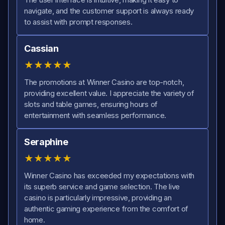
navigate, and the customer support is always ready
to assist with prompt responses.
Cassian
★
★
★
★
★
The promotions at Winner Casino are top-notch,
providing excellent value. I appreciate the variety of
slots and table games, ensuring hours of
entertainment with seamless performance.
Seraphine
★
★
★
★
★
Winner Casino has exceeded my expectations with
its superb service and game selection. The live
casino is particularly impressive, providing an
authentic gaming experience from the comfort of
home.