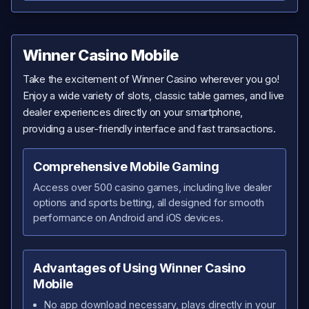
Winner Casino Mobile
Take the excitement of Winner Casino wherever you go!
Enjoy a wide variety of slots, classic table games, and live
dealer experiences directly on your smartphone,
providing a user-friendly interface and fast transactions.
Comprehensive Mobile Gaming
Access over 500 casino games, including live dealer
options and sports betting, all designed for smooth
performance on Android and iOS devices.
Advantages of Using Winner Casino
Mobile
No app download necessary, plays directly in your