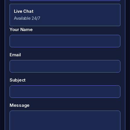
Live Chat
Available 24/7
Your Name
Email
Subject
Message