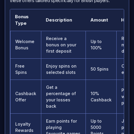
these offers tailored specifically for British players.
Bonus
Description
Amount
How t
Type
Receive a
Regis
Welcome
Up to
bonus on your
make a
Bonus
100%
first deposit
depos
Free
Enjoy spins on
Opt-i
50 Spins
Spins
selected slots
eligi
Get a
Partic
Cashback
percentage of
10%
weekl
Offer
your losses
Cashback
promo
back
Earn points for
Up to
Join t
Loyalty
playing
5000
prog
Rewards
favourite games
Points
play r