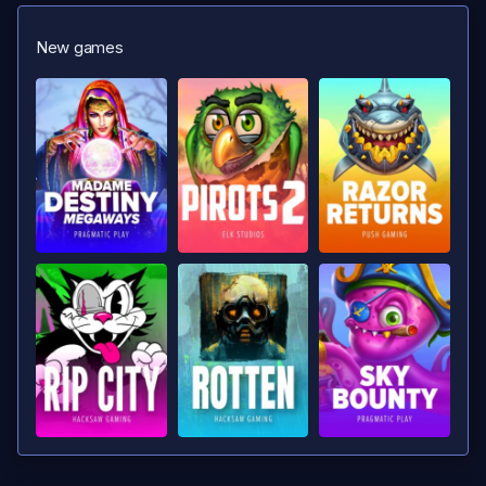
New games