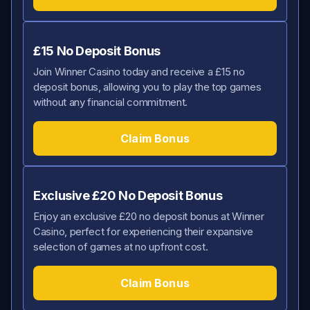
£15 No Deposit Bonus
Join Winner Casino today and receive a £15 no
deposit bonus, allowing you to play the top games
without any financial commitment.
Claim Bonus
Exclusive £20 No Deposit Bonus
Enjoy an exclusive £20 no deposit bonus at Winner
Casino, perfect for experiencing their expansive
selection of games at no upfront cost.
Claim Bonus