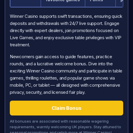
Winner Casino supports swift transactions, ensuring quick
deposits and withdrawals with 24/7 live support. Engage
directly with expert dealers, join promotions focused on
Live Games, and enjoy exclusive table privileges with VIP
treatment.
Newcomers gain access to guide features, practice
rounds, and a lucrative welcome bonus. Dive into the
exciting Winner Casino community and participate in table
games, thrilling roulettes, and popular game shows via
mobile, PC, or tablet — all designed with comprehensive
privacy, security, and licensed fair play.
Claim Bonus
All bonuses are associated with reasonable wagering
requirements, warmly welcoming UK players. Stay attuned to
seasonal promotions and relish more at Winner Casino!