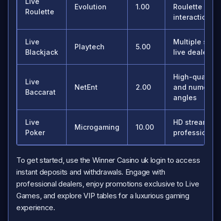
Live
Evolution
1.00
Roulette with 
Roulette
interaction
Live
Multiple side
Playtech
5.00
Blackjack
live dealer in
High-quality 
Live
NetEnt
2.00
and numerou
Baccarat
angles
Live
HD streaming
Microgaming
10.00
Poker
professional 
To get started, use the Winner Casino uk login to access
instant deposits and withdrawals. Engage with
professional dealers, enjoy promotions exclusive to Live
Games, and explore VIP tables for a luxurious gaming
experience.