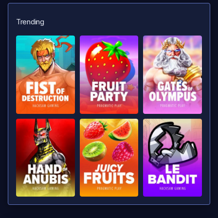
Trending