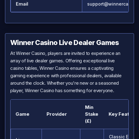
Email
support@winnercasino
Winner Casino Live Dealer Games
At Winner Casino, players are invited to experience an
array of live dealer games. Offering exceptional live
casino tables, Winner Casino ensures a captivating
gaming experience with professional dealers, available
around the clock. Whether you're new or a seasoned
player, Winner Casino has something for everyone.
Min
Game
Provider
Stake
Key Feature
(£)
Classic Euro