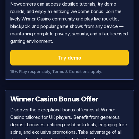
Newcomers can access detailed tutorials, try demo
rounds, and enjoy an enticing welcome bonus. Join the
lively Winner Casino community and play live roulette,
blackjack, and popular game shows from any device —
maintaining complete privacy, security, and a fair, licensed
gaming environment.
Try demo
18+. Play responsibly, Terms & Conditions apply.
Winner Casino Bonus Offer
Discover the exceptional bonus offerings at Winner
Casino tailored for UK players. Benefit from generous
deposit bonuses, enticing cashback deals, engaging free
spins, and exclusive promotions. Take advantage of all