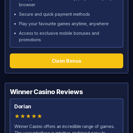
browser
Secure and quick payment methods
Play your favourite games anytime, anywhere
Access to exclusive mobile bonuses and
promotions
Claim Bonus
Winner Casino Reviews
Dorian
★
★
★
★
★
Winner Casino offers an incredible range of games.
The user interface is intuitive, making it easy to