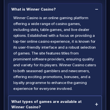
What is Winner Casino?
Winner Casino is an online gaming platform
offering a wide range of casino games,
including slots, table games, and live dealer
options. Established with a focus on providing a
top-tier online casino experience, it is known for
its user-friendly interface and a robust selection
of games. The site features titles from
prominent software providers, ensuring quality
and variety for its players. Winner Casino caters
to both seasoned gamblers and newcomers,
offering exciting promotions, bonuses, and a
loyalty programme to enhance the gaming
experience for everyone involved.
What types of games are available at
Winner Casino?