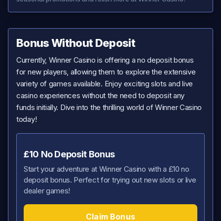
Bonus Without Deposit
Currently, Winner Casino is offering a no deposit bonus
for new players, allowing them to explore the extensive
variety of games available. Enjoy exciting slots and live
casino experiences without the need to deposit any
funds initially. Dive into the thrilling world of Winner Casino
today!
£10 No Deposit Bonus
Start your adventure at Winner Casino with a £10 no
deposit bonus. Perfect for trying out new slots or live
dealer games!
Claim Bonus