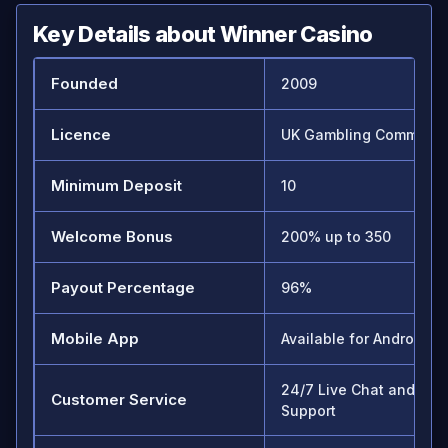
Key Details about Winner Casino
Founded
2009
Licence
UK Gambling Commissi
Minimum Deposit
10
Welcome Bonus
200% up to 350
Payout Percentage
96%
Mobile App
Available for Android a
24/7 Live Chat and Ph
Customer Service
Support