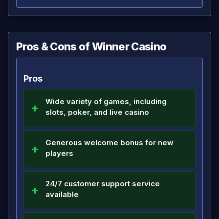
Pros & Cons of Winner Casino
Pros
Wide variety of games, including
slots, poker, and live casino
Generous welcome bonus for new
players
24/7 customer support service
available