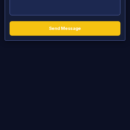
Send Message